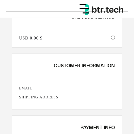
SHIPPING METHOD
$ 0.00 USD
CUSTOMER INFORMATION
EMAIL
SHIPPING ADDRESS
PAYMENT INFO