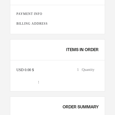
PAYMENT INFO
BILLING ADDRESS
ITEMS IN ORDER
1
Quantity:  
$ 0.00 USD
:
ORDER SUMMARY