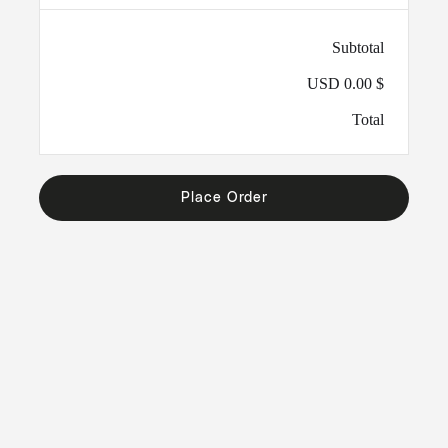
Subtotal
$ 0.00 USD
Total
Place Order